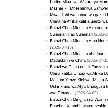
Katibu Mkuu wa Wizara ya Mamb
Mashariki, Mheshimiwa Samwel 
Mwandishi wa habari wa gazeti 
China na Afrika katika ujenzi w
Balozi Chen Mingjian Akutana n
Suleiman Haji Suleiman
(2026-0
Balozi Chen Mingjian Atoa Hotub
(2026-04-13)
Balozi Chen Mingjian ahudhuria
Madaktari wa China
(2026-04-10
Balozi wa China nchini Tanzani
China katika Umoja wa Afrika 
Maalum Yenye Kichwa “Miaka Sab
Ushirikiano wa Afya Unaogusa 
vya Tanzania
(2026-04-09)
Balozi Chen Mingjian na Wazir
Paschal Katambi, watoa heshim