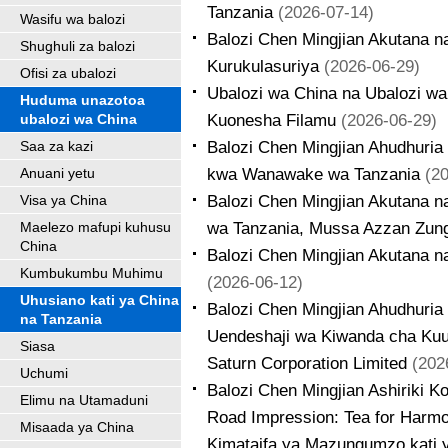
Tanzania
(2026-07-14)
Wasifu wa balozi
Balozi Chen Mingjian Akutana 
Shughuli za balozi
Kurukulasuriya
(2026-06-29)
Ofisi za ubalozi
Ubalozi wa China na Ubalozi w
Huduma unazotoa
Kuonesha Filamu
(2026-06-29)
ubalozi wa China
Balozi Chen Mingjian Ahudhuria
Saa za kazi
kwa Wanawake wa Tanzania
(2
Anuani yetu
Balozi Chen Mingjian Akutana 
Visa ya China
wa Tanzania, Mussa Azzan Zun
Maelezo mafupi kuhusu
China
Balozi Chen Mingjian Akutana n
Kumbukumbu Muhimu
(2026-06-12)
Uhusiano kati ya China
Balozi Chen Mingjian Ahudhuria
na Tanzania
Uendeshaji wa Kiwanda cha Ku
Siasa
Saturn Corporation Limited
(202
Uchumi
Balozi Chen Mingjian Ashiriki K
Elimu na Utamaduni
Road Impression: Tea for Harmo
Misaada ya China
Kimataifa ya Mazungumzo kati 