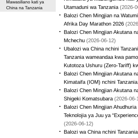
Mawasiliano kati ya
Utamaduni wa Tanzania
(2026-0
China na Tanzania
Balozi Chen Mingjian na Watumi
Afrika Day Marathon 2026
(2026
Balozi Chen Mingjian Akutana n
Mchechu
(2026-06-12)
Ubalozi wa China nchini Tanzan
Tanzania wameandaa kwa pamoj
Kutotoza Ushuru (Zero-Tariff) 
Balozi Chen Mingjian Akutana n
Kimataifa (IOM) nchini Tanzani
Balozi Chen Mingjian Akutana n
Shigeki Komatsubara
(2026-06-
Balozi Chen Mingjian Ahudhuria
Teknolojia ya Juu ya “Experien
(2026-06-12)
Balozi wa China nchini Tanzani