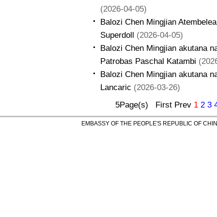
(2026-04-05)
Balozi Chen Mingjian Atembelea
Superdoll
(2026-04-05)
Balozi Chen Mingjian akutana 
Patrobas Paschal Katambi
(202
Balozi Chen Mingjian akutana na
Lancaric
(2026-03-26)
5Page(s) First Prev
1
2
3
EMBASSY OF THE PEOPLE'S REPUBLIC OF CHINA