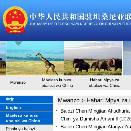
Maelezo kuhusu
Habari Mpya za
Mwanzo
ubalozi wa China
ubalozi wa China
中文
Mwanzo
>
Habari Mpya za 
English
Balozi Chen Mingjian Ahudhuria
Maelezo kuhusu
Chini ya Dumisha Amani Ⅱ
(2026
ubalozi wa China
Balozi Chen Mingjian Afanya Zi
Risala ya balozi