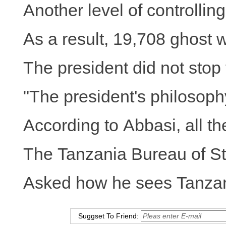
Another level of controlli
As a result, 19,708 ghost 
The president did not stop 
"The president's philosoph
According to Abbasi, all th
The Tanzania Bureau of Sta
Asked how he sees Tanzania 
Suggset To Friend: