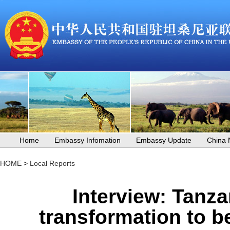
Home
Embassy Infomation
Embassy Update
China
HOME
>
Local Reports
Interview: Tanza
transformation to be