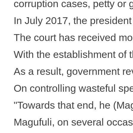
corruption cases, petty or 
In July 2017, the presiden
The court has received mor
With the establishment of 
As a result, government rev
On controlling wasteful sp
"Towards that end, he (Magu
Magufuli, on several occasi