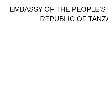
EMBASSY OF THE PEOPLE'S 
REPUBLIC OF TANZA