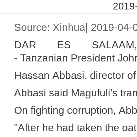
2019-
Source: Xinhua| 2019-04-0
DAR ES SALAAM,
- Tanzanian President Joh
Hassan Abbasi, director of
Abbasi said Magufuli's tran
On fighting corruption, Ab
"After he had taken the oat