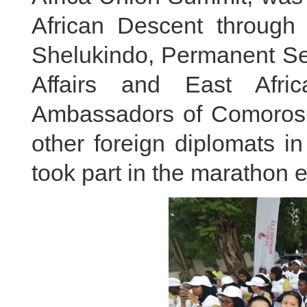
African Descent through
Shelukindo, Permanent Sec
Affairs and East Afri
Ambassadors of Comoros,
other foreign diplomats in
took part in the marathon e