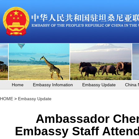
Home
Embassy Infomation
Embassy Update
China
HOME
>
Embassy Update
Ambassador Chen
Embassy Staff Attend