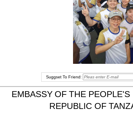
Suggset To Friend:
EMBASSY OF THE PEOPLE'S 
REPUBLIC OF TANZA