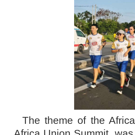
The theme of the Afri
Africa Union Summit, was 