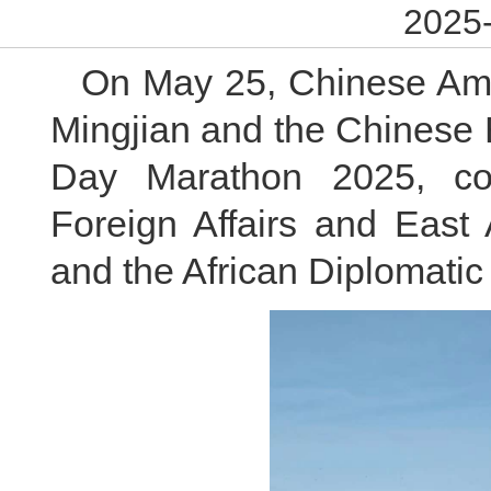
2025-
On May 25, Chinese Am
Mingjian and the Chinese 
Day Marathon 2025, co-
Foreign Affairs and East 
and the African Diplomatic