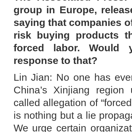
group in Europe, releas
saying that companies of 
risk buying products 
forced labor. Would
response to that?
Lin Jian: No one has ever
China’s Xinjiang region
called allegation of “force
is nothing but a lie propag
We urge certain organizati