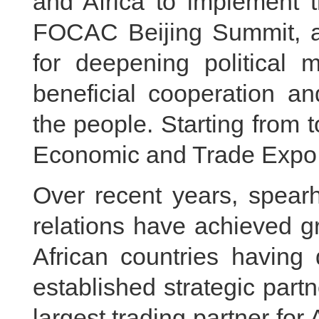
and Africa to implement 
FOCAC Beijing Summit, an
for deepening political m
beneficial cooperation a
the people. Starting from 
Economic and Trade Expo w
Over recent years, spea
relations have achieved g
African countries having 
established strategic par
largest trading partner for 