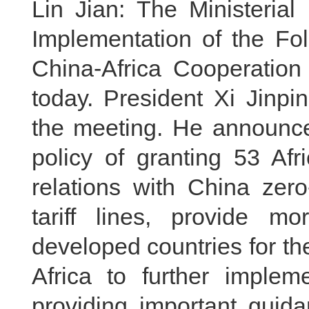
Lin Jian: The Ministerial
Implementation of the Fo
China-Africa Cooperatio
today. President Xi Jinpin
the meeting. He announce
policy of granting 53 Afr
relations with China zero
tariff lines, provide mor
developed countries for th
Africa to further implem
providing important guida