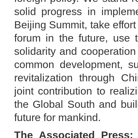
solid progress in imple
Beijing Summit, take effor
forum in the future, use 
solidarity and cooperation
common development, sup
revitalization through C
joint contribution to reali
the Global South and bui
future for mankind.
The Associated Press: