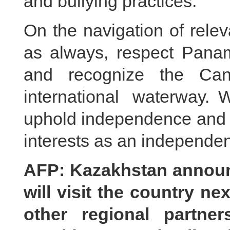
and bullying practices.
On the navigation of relev
as always, respect Panam
and recognize the Can
international waterway.
uphold independence and fi
interests as an independen
AFP: Kazakhstan announ
will visit the country n
other regional partne