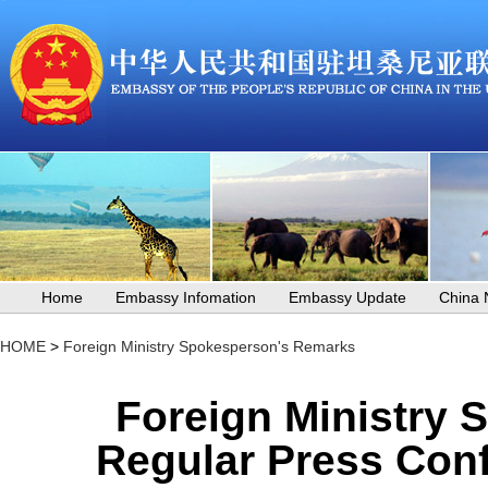
Home
Embassy Infomation
Embassy Update
China
HOME
>
Foreign Ministry Spokesperson's Remarks
Foreign Ministry 
Regular Press Conf