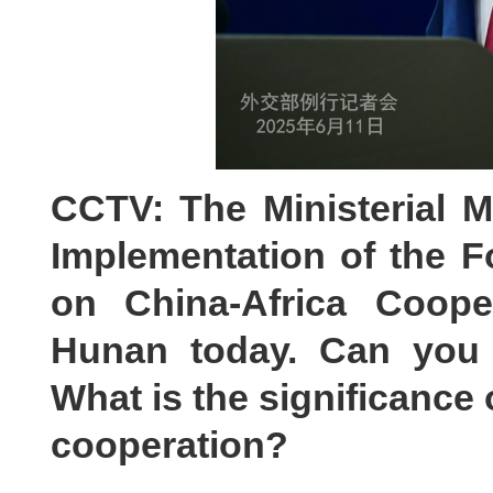
CCTV: The Ministerial M
Implementation of the F
on China-Africa Coope
Hunan today. Can you 
What is the significance 
cooperation?