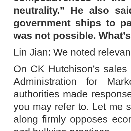
neutrality.” He also sa
government ships to pa
was not possible. What’
Lin Jian: We noted relevant
On CK Hutchison’s sales o
Administration for Mar
authorities made response
you may refer to. Let me s
along firmly opposes eco