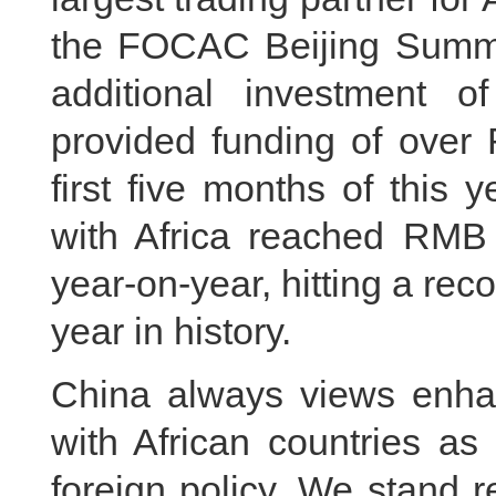
the FOCAC Beijing Summi
additional investment 
provided funding of over 
first five months of this 
with Africa reached RMB 
year-on-year, hitting a rec
year in history.
China always views enhan
with African countries as
foreign policy. We stand 