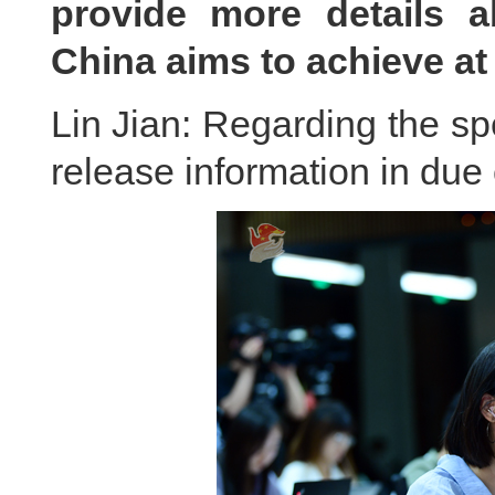
provide more details a
China aims to achieve a
Lin Jian: Regarding the spe
release information in du