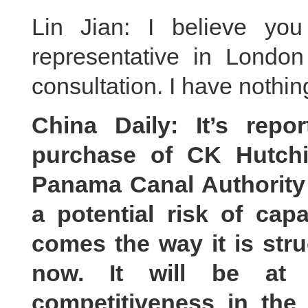
Lin Jian: I believe yo
representative in Lond
consultation. I have nothi
China Daily: It’s repo
purchase of CK Hutchi
Panama Canal Authority 
a potential risk of capa
comes the way it is str
now. It will be at
competitiveness in the