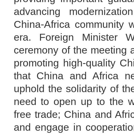
advancing modernizatio
China-Africa community w
era. Foreign Minister 
ceremony of the meeting a
promoting high-quality Ch
that China and Africa n
uphold the solidarity of t
need to open up to the w
free trade; China and Afr
and engage in cooperatio