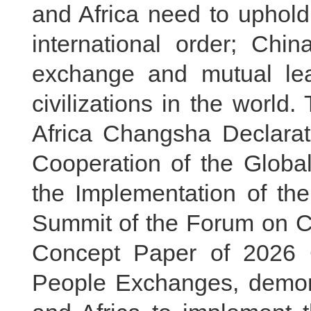
and Africa need to uphold
international order; Chi
exchange and mutual lea
civilizations in the world
Africa Changsha Declarat
Cooperation of the Global
the Implementation of the
Summit of the Forum on Ch
Concept Paper of 2026 C
People Exchanges, demonst