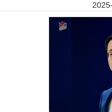
2025-