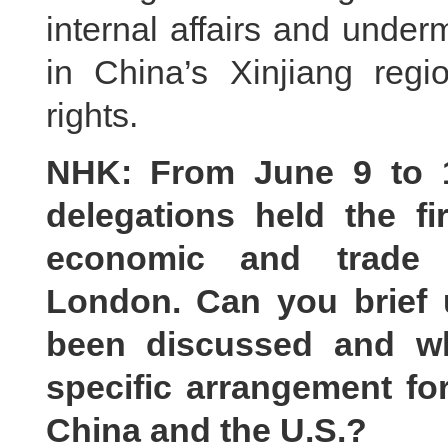
internal affairs and underm
in China’s Xinjiang reg
rights.
NHK: From June 9 to 1
delegations held the fi
economic and trade 
London. Can you brief 
been discussed and w
specific arrangement fo
China and the U.S.?