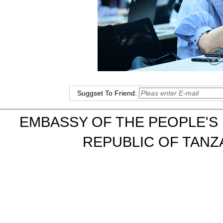
Suggset To Friend:
EMBASSY OF THE PEOPLE'S 
REPUBLIC OF TANZA