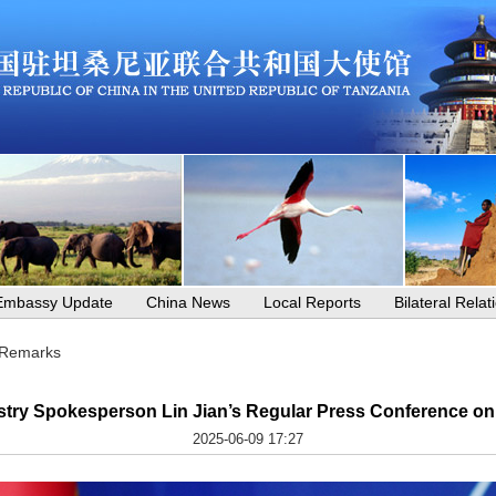
Embassy Update
China News
Local Reports
Bilateral Relat
 Remarks
stry Spokesperson Lin Jian’s Regular Press Conference on
2025-06-09 17:27