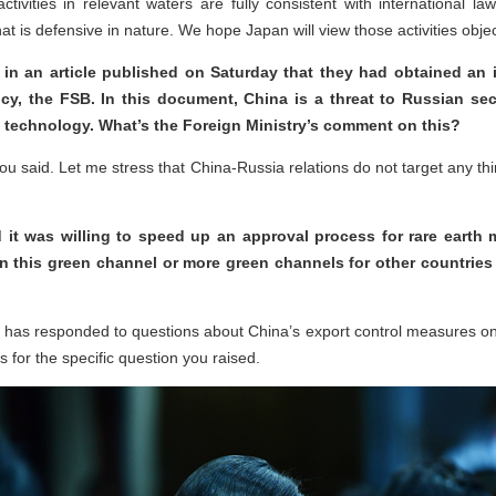
activities in relevant waters are fully consistent with international l
at is defensive in nature. We hope Japan will view those activities object
in an article published on Saturday that they had obtained an 
y, the FSB. In this document, China is a threat to Russian secur
ry technology. What’s the Foreign Ministry’s comment on this?
 you said. Let me stress that China-Russia relations do not target any th
 it was willing to speed up an approval process for rare earth
n this green channel or more green channels for other countries o
 has responded to questions about China’s export control measures on 
s for the specific question you raised.