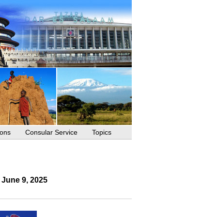
ions
Consular Service
Topics
 June 9, 2025