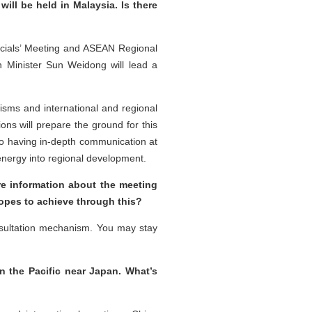
ill be held in Malaysia. Is there
ficials’ Meeting and ASEAN Regional
n Minister Sun Weidong will lead a
sms and international and regional
ions will prepare the ground for this
to having in-depth communication at
 energy into regional development.
re information about the meeting
hopes to achieve through this?
nsultation mechanism. You may stay
n the Pacific near Japan. What’s