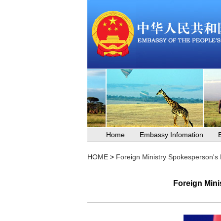
Home
Embassy Infomation
HOME
>
Foreign Ministry Spokesperson's
Foreign Mini