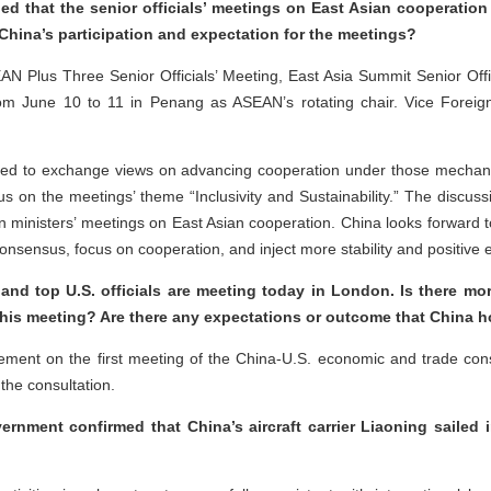
d that the senior officials’ meetings on East Asian cooperation w
hina’s participation and expectation for the meetings?
SEAN Plus Three Senior Officials’ Meeting, East Asia Summit Senior Of
rom June 10 to 11 in Penang as ASEAN’s rotating chair. Vice Foreig
cted to exchange views on advancing cooperation under those mechani
us on the meetings’ theme “Inclusivity and Sustainability.” The discuss
gn ministers’ meetings on East Asian cooperation. China looks forward 
onsensus, focus on cooperation, and inject more stability and positive
 and top U.S. officials are meeting today in London. Is there mo
this meeting? Are there any expectations or outcome that China 
ment on the first meeting of the China-U.S. economic and trade co
 the consultation.
ment confirmed that China’s aircraft carrier Liaoning sailed i