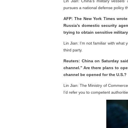
Lin Jian: China’s military vessels’ 
pursues a national defense policy th
AFP: The New York Times wrote 
Russia’s domestic security agenc
trying to obtain sensitive milita
Lin Jian: I’m not familiar with what
third party.
Reuters: China on Saturday said
channel.” Are there plans to ope
channel be opened for the U.S.?
Lin Jian: The Ministry of Commerce
I’d refer you to competent authoritie