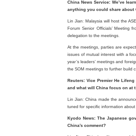
China News Service: We’ve learne
anything you could share about C
Lin Jian: Malaysia will host the A
Forum Senior Officials’ Meeting f
delegation to the meetings.
At the meetings, parties are expe
issues of mutual interest with a foc
year’s leaders’ meetings and forei
the SOM meetings to further build c
Reuters: Vice Premier He Lifeng
and what will China focus on at 
Lin Jian: China made the announce
tuned for specific information about
Kyodo News: The Japanese govern
China’s comment?