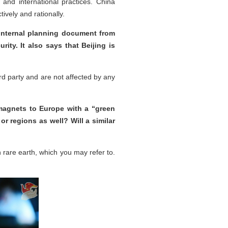
aw and international practices. China
ively and rationally.
internal planning document from
ity. It also says that Beijing is
ird party and are not affected by any
 magnets to Europe with a “green
r regions as well? Will a similar
rare earth, which you may refer to.