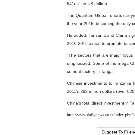
541million US dollars.
The Quantum Global reports carryin
the year 2015, becoming the only cou
He added, Tanzania and China sig
2016-2018 aimed to promote busine
"The sectors that are major focus i
emphasized. Some of the mega Chine
cement factory in Tanga.
Chinese investments to Tanzania ha
2011's 282 million dollars (over 620
China's total direct investment in T
http://www.dailynews.co.tz/index.php/b
Suggset To Frien