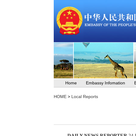
Home
Embassy Infomation
HOME
>
Local Reports
DAILY NEWS REPORTER
24 