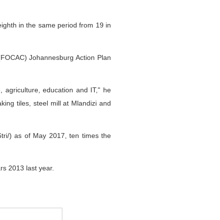
ighth in the same period from 19 in
 (FOCAC) Johannesburg Action Plan
, agriculture, education and IT," he
g tiles, steel mill at Mlandizi and
tri/) as of May 2017, ten times the
rs 2013 last year.