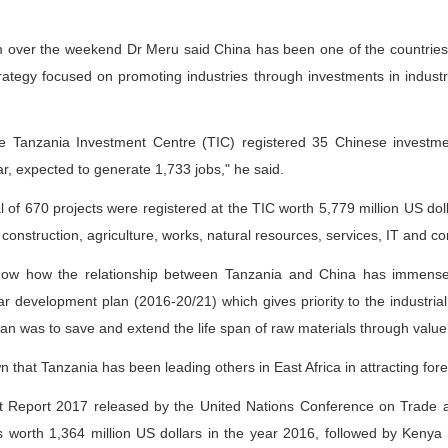
am over the weekend Dr Meru said China has been one of the countries i
rategy focused on promoting industries through investments in indust
the Tanzania Investment Centre (TIC) registered 35 Chinese investme
ar, expected to generate 1,733 jobs," he said.
al of 670 projects were registered at the TIC worth 5,779 million US do
, construction, agriculture, works, natural resources, services, IT and c
how how the relationship between Tanzania and China has immense 
 development plan (2016-20/21) which gives priority to the industrial
an was to save and extend the life span of raw materials through value 
n that Tanzania has been leading others in East Africa in attracting fore
nt Report 2017 released by the United Nations Conference on Trad
s worth 1,364 million US dollars in the year 2016, followed by Keny