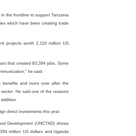
n the frontline to support Tanzania
ries which have been creating trade
nt projects worth 2,110 million US
llars that created 83,394 jobs. Some
ommunication," he said.
benefits and more over after the
 sector. He said one of the reasons
addition.
ign direct investments this year.
e and Development (UNCTAD) shows
a 394 million US dollars and Uganda