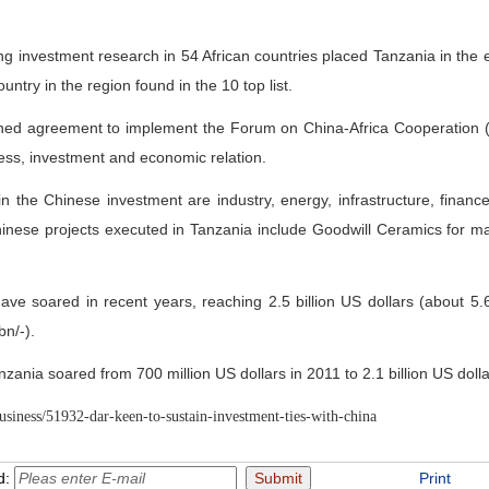
g investment research in 54 African countries placed Tanzania in the e
ntry in the region found in the 10 top list.
ned agreement to implement the Forum on China-Africa Cooperation
ss, investment and economic relation.
n the Chinese investment are industry, energy, infrastructure, finance
se projects executed in Tanzania include Goodwill Ceramics for makin
ve soared in recent years, reaching 2.5 billion US dollars (about 5.6
bn/-).
anzania soared from 700 million US dollars in 2011 to 2.1 billion US dolla
usiness/51932-dar-keen-to-sustain-investment-ties-with-china
d:
Print