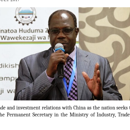
de and investment relations with China as the nation seeks 
the Permanent Secretary in the Ministry of Industry, Tra