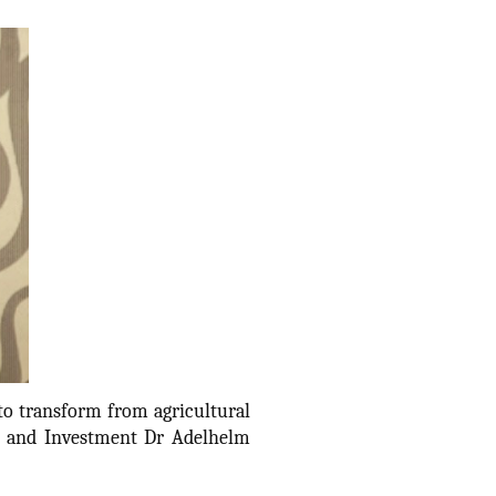
to transform from agricultural
de and Investment Dr Adelhelm