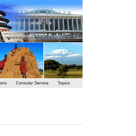
ions
Consular Service
Topics