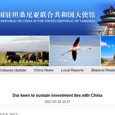
Embassy Update
China News
Local Reports
Bilateral Relat
Dar keen to sustain investment ties with China
2017-07-25 15:57
JULY 2017