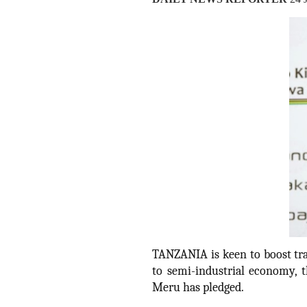
TANZANIA is keen to boost tra
to semi-industrial economy, 
Meru has pledged.