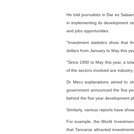
He told journalists in Dar es Sala
in implementing its development st
and jobs opportunities.
"Investment statistics show that 
dollars from January to May this ye
"Since 1990 to May this year, a tot
of the sectors involved are industry
Dr Meru explanations aimed to s
government announced the five year
behind the five year development pl
Similarly, various reports have show
For example, the World Investme
that Tanzania attracted investment