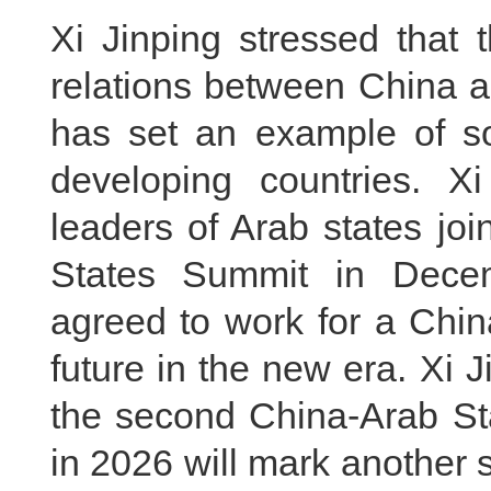
Xi Jinping stressed that 
relations between China a
has set an example of so
developing countries. X
leaders of Arab states joi
States Summit in Dece
agreed to work for a Chi
future in the new era. Xi 
the second China-Arab St
in 2026 will mark another s