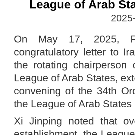
League of Arab Sta
2025-
On May 17, 2025, Pr
congratulatory letter to I
the rotating chairperson
League of Arab States, ext
convening of the 34th Ord
the League of Arab States
Xi Jinping noted that ov
establishment, the League