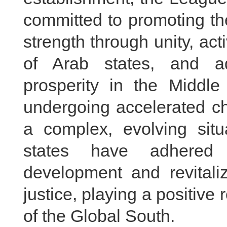
committed to promoting the
strength through unity, ac
of Arab states, and ad
prosperity in the Middle
undergoing accelerated ch
a complex, evolving situ
states have adhered 
development and revitali
justice, playing a positive 
of the Global South.