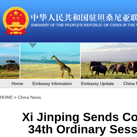
Home
Embassy Infomation
Embassy Update
China
HOME
>
China News
Xi Jinping Sends Co
34th Ordinary Sess