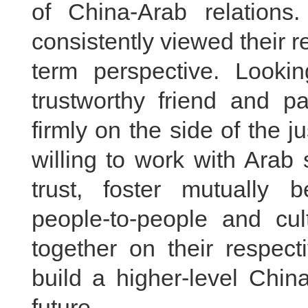
of China-Arab relation
consistently viewed their r
term perspective. Looki
trustworthy friend and p
firmly on the side of the j
willing to work with Arab 
trust, foster mutually b
people-to-people and cu
together on their respect
build a higher-level Chi
future.