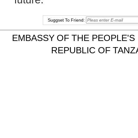
Suggset To Friend:
EMBASSY OF THE PEOPLE'S 
REPUBLIC OF TANZA