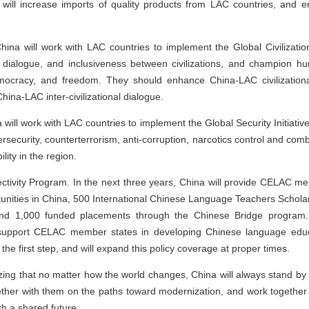
will increase imports of quality products from LAC countries, and e
China will work with LAC countries to implement the Global Civilizatio
ng, dialogue, and inclusiveness between civilizations, and champion 
democracy, and freedom. They should enhance China-LAC civilization
ina-LAC inter-civilizational dialogue.
will work with LAC countries to implement the Global Security Initiativ
ersecurity, counterterrorism, anti-corruption, narcotics control and com
lity in the region.
ectivity Program. In the next three years, China will provide CELAC 
tunities in China, 500 International Chinese Language Teachers Scholars
 and 1,000 funded placements through the Chinese Bridge program. C
nd support CELAC member states in developing Chinese language educ
the first step, and will expand this policy coverage at proper times.
ing that no matter how the world changes, China will always stand by
ther with them on the paths toward modernization, and work together 
h a shared future.