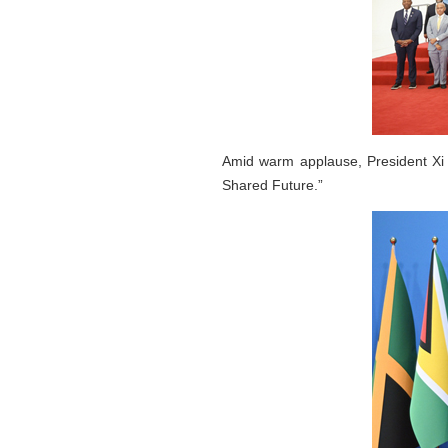
Amid warm applause, President Xi 
Shared Future.”