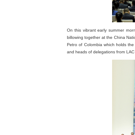
On this vibrant early summer morni
billowing together at the China Nat
Petro of Colombia which holds the 
and heads of delegations from LAC 