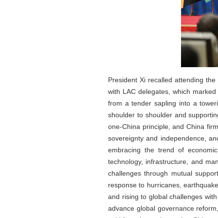
President Xi recalled attending th
with LAC delegates, which marked
from a tender sapling into a tower
shoulder to shoulder and supportin
one-China principle, and China firm
sovereignty and independence, and 
embracing the trend of economic 
technology, infrastructure, and ma
challenges through mutual support
response to hurricanes, earthquakes
and rising to global challenges wit
advance global governance reform, 