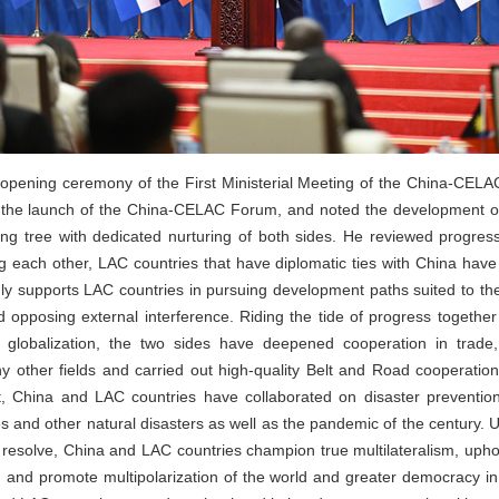
e opening ceremony of the First Ministerial Meeting of the China-CELA
 the launch of the China-CELAC Forum, and noted the development of
ing tree with dedicated nurturing of both sides. He reviewed progress
g each other, LAC countries that have diplomatic ties with China have
ly supports LAC countries in pursuing development paths suited to the
opposing external interference. Riding the tide of progress togethe
globalization, the two sides have deepened cooperation in trade,
ny other fields and carried out high-quality Belt and Road cooperation
, China and LAC countries have collaborated on disaster prevention, 
 and other natural disasters as well as the pandemic of the century. U
h resolve, China and LAC countries champion true multilateralism, uphold
and promote multipolarization of the world and greater democracy in in