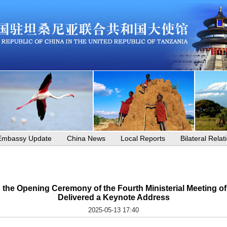
Embassy Update
China News
Local Reports
Bilateral Relat
d the Opening Ceremony of the Fourth Ministerial Meeting
Delivered a Keynote Address
2025-05-13 17:40