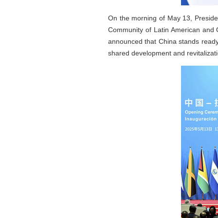
On the morning of May 13, Presiden
Community of Latin American and C
announced that China stands ready 
shared development and revitalizat