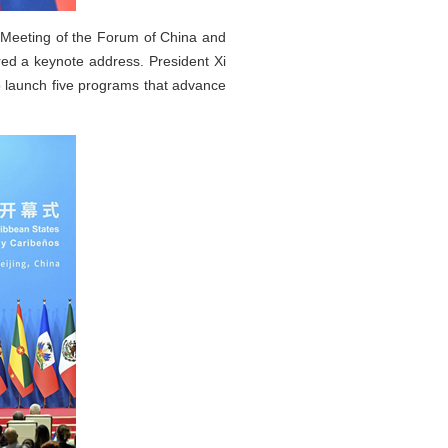
l Meeting of the Forum of China and
ed a keynote address. President Xi
o launch five programs that advance