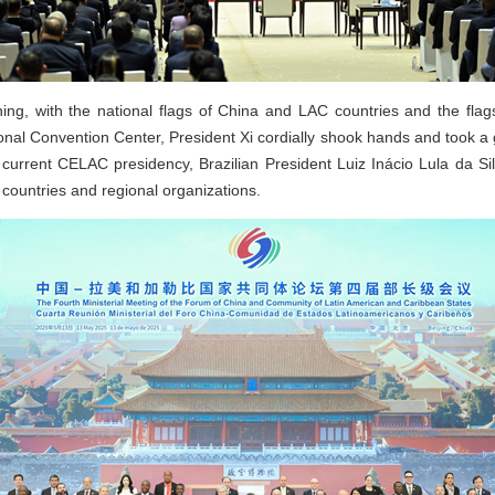
ng, with the national flags of China and LAC countries and the flags
ional Convention Center, President Xi cordially shook hands and took 
current CELAC presidency, Brazilian President Luiz Inácio Lula da Sil
countries and regional organizations.