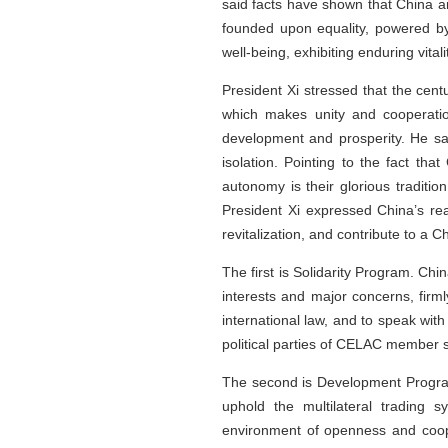
said facts have shown that China a
founded upon equality, powered by
well-being, exhibiting enduring vit
President Xi stressed that the cent
which makes unity and cooperatio
development and prosperity. He sai
isolation. Pointing to the fact t
autonomy is their glorious traditio
President Xi expressed China’s re
revitalization, and contribute to a
The first is Solidarity Program. Chi
interests and major concerns, firml
international law, and to speak with
political parties of CELAC member st
The second is Development Program.
uphold the multilateral trading 
environment of openness and coope