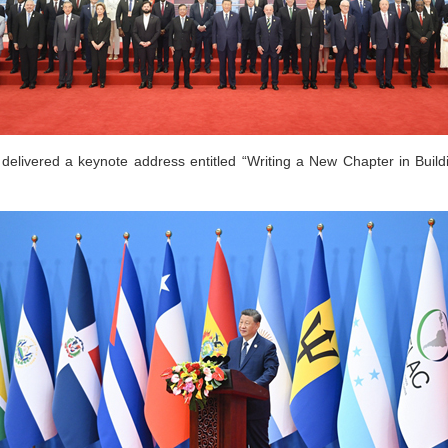
delivered a keynote address entitled “Writing a New Chapter in Bui