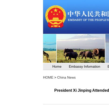
Home
Embassy Infomation
HOME
>
China News
President Xi Jinping Attende