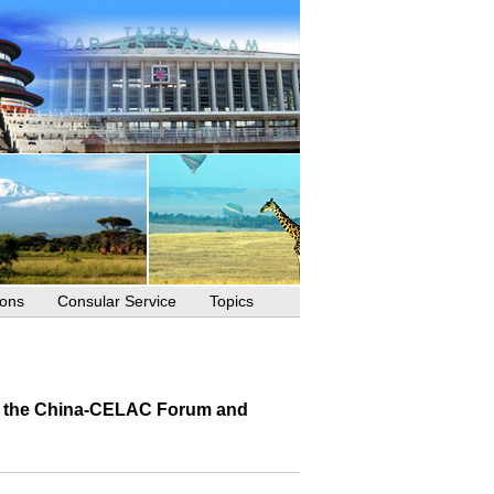
ions
Consular Service
Topics
 of the China-CELAC Forum and