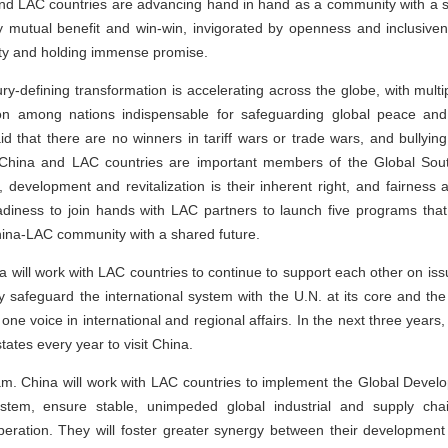
nd LAC countries are advancing hand in hand as a community with a s
 mutual benefit and win-win, invigorated by openness and inclusiven
ality and holding immense promise.
ury-defining transformation is accelerating across the globe, with mul
n among nations indispensable for safeguarding global peace and s
d that there are no winners in tariff wars or trade wars, and bullyin
hat China and LAC countries are important members of the Global So
n, development and revitalization is their inherent right, and fairness 
adiness to join hands with LAC partners to launch five programs t
 China-LAC community with a shared future.
na will work with LAC countries to continue to support each other on is
y safeguard the international system with the U.N. at its core and th
 one voice in international and regional affairs. In the next three year
ates every year to visit China.
 China will work with LAC countries to implement the Global Developme
system, ensure stable, unimpeded global industrial and supply cha
ration. They will foster greater synergy between their development 