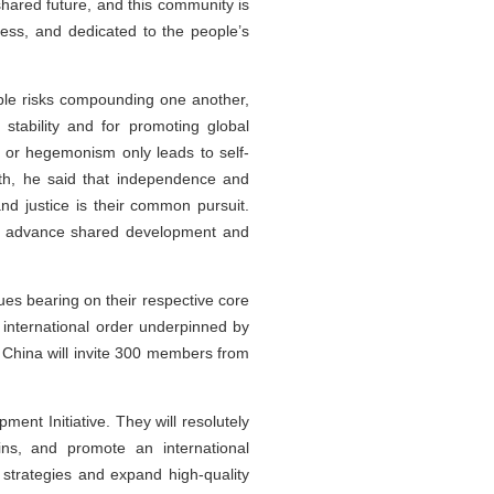
hared future, and this community is
ess, and dedicated to the people’s
tiple risks compounding one another,
tability and for promoting global
g or hegemonism only leads to self-
uth, he said that independence and
and justice is their common pursuit.
hat advance shared development and
sues bearing on their respective core
e international order underpinned by
s, China will invite 300 members from
nt Initiative. They will resolutely
ins, and promote an international
strategies and expand high-quality