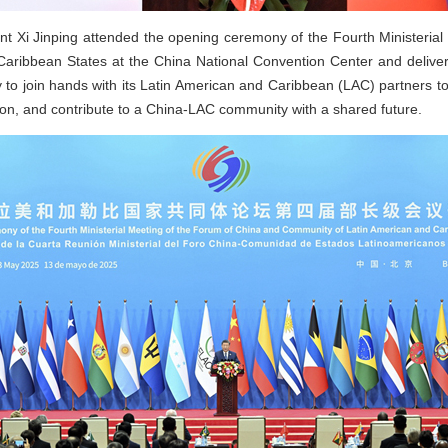
t Xi Jinping attended the opening ceremony of the Fourth Ministeria
aribbean States at the China National Convention Center and deliver
to join hands with its Latin American and Caribbean (LAC) partners t
ion, and contribute to a China-LAC community with a shared future.