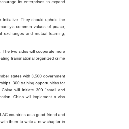
ncourage its enterprises to expand
n Initiative. They should uphold the
humanity’s common values of peace,
al exchanges and mutual learning,
e. The two sides will cooperate more
bating transnational organized crime
member states with 3,500 government
hips, 300 training opportunities for
hina will initiate 300 “small and
ation. China will implement a visa
 LAC countries as a good friend and
with them to write a new chapter in