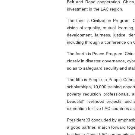
Belt and Road cooperation. China 
investment in the LAC region.
The third is Civilization Program. 
vision of equality, mutual learni
development, fairness, justice, 
including through a conference on Ch
The fourth is Peace Program. China 
closely in disaster governance, cyb
so as to safeguard security and stabi
The fifth is People-to-People Conn
scholarships, 10,000 training oppor
poverty reduction professionals,
beautiful” livelihood projects, a
exemption for five LAC countries as 
President Xi concluded by emphasiz
a good partner, march forward toge
building a China-LAC community wit