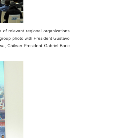
 of relevant regional organizations
a group photo with President Gustavo
va, Chilean President Gabriel Boric