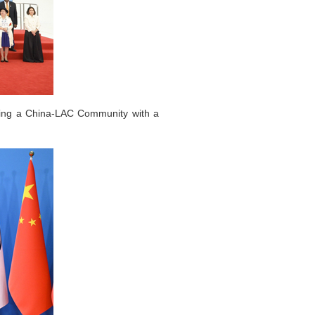
lding a China-LAC Community with a