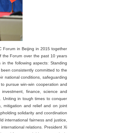
C Forum in Beijing in 2015 together
 the Forum over the past 10 years
 in the following aspects: Standing
 been consistently committed to the
ir national conditions, safeguarding
r to pursue win-win cooperation and
 investment, finance, science and
. Uniting in tough times to conquer
mitigation and relief and on joint
pholding solidarity and coordination
 international fairness and justice,
ternational relations. President Xi